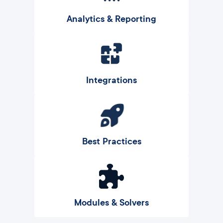
Analytics & Reporting
Integrations
Best Practices
Modules & Solvers