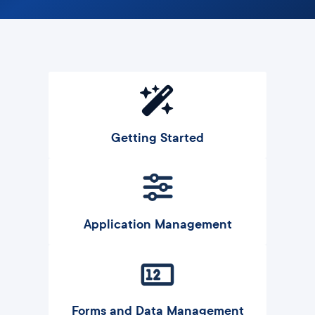
Getting Started
Application Management
Forms and Data Management