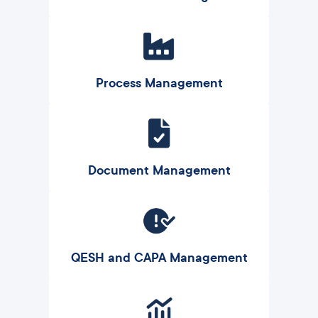
Process Management
Document Management
QESH and CAPA Management