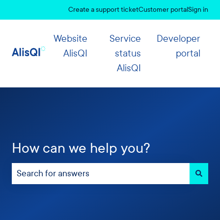
Create a support ticket
Customer portal
Sign in
Website
Service
Developer
AlisQI
status
portal
AlisQI
How can we help you?
There are no suggestions because the search field 