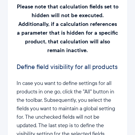
Please note that calculation fields set to
hidden will not be executed.
Additionally, if a calculation references
a parameter that is hidden for a specific
product, that calculation will also
remain inactive.
Define field visibility for all products
In case you want to define settings for all
products in one go, click the "All" button in
the toolbar. Subsequently, you select the
fields you want to maintain a global setting
for. The unchecked fields will not be
updated. The last step is to define the
visibility setting for the selected fields.