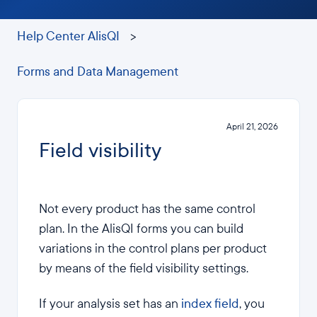
Help Center AlisQI
Forms and Data Management
April 21, 2026
Field visibility
Not every product has the same control
plan. In the AlisQI forms you can build
variations in the control plans per product
by means of the field visibility settings.
If your analysis set has an
index field
, you