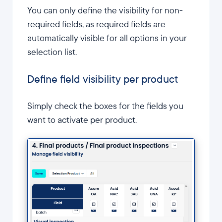
You can only define the visibility for non-
required fields, as required fields are
automatically visible for all options in your
selection list.
Define field visibility per product
Simply check the boxes for the fields you
want to activate per product.