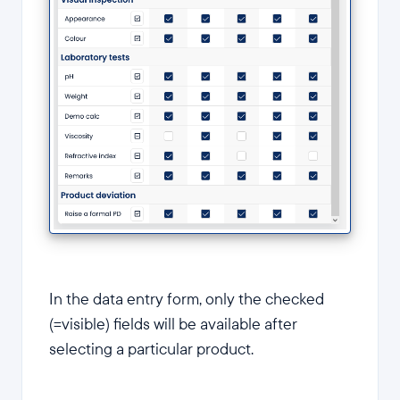
In the data entry form, only the checked
(=visible) fields will be available after
selecting a particular product.