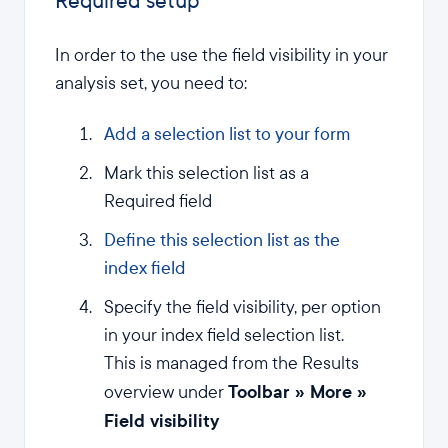
Required setup
In order to the use the field visibility in your
analysis set, you need to:
Add a selection list to your form
Mark this selection list as a
Required field
Define this selection list as the
index field
Specify the field visibility, per option
in your index field selection list.
This is managed from the Results
Toolbar » More »
overview under
Field visibility