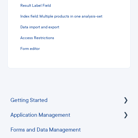
Result Label Field
Index field: Multiple products in one analysis-set
Data import and export
Access Restrictions
Form editor
Getting Started
Application Management
Frequently Asked Questions
Forms and Data Management
Troubleshooting Guides
Security and Single Sign-On (SSO)