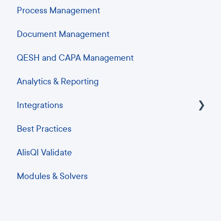
Process Management
Document Management
QESH and CAPA Management
Analytics & Reporting
Integrations
Best Practices
ERP Integrations
AlisQI Validate
Analytics and Business Intelligence
Modules & Solvers
Barcode scanning and printing
Instrument integrations