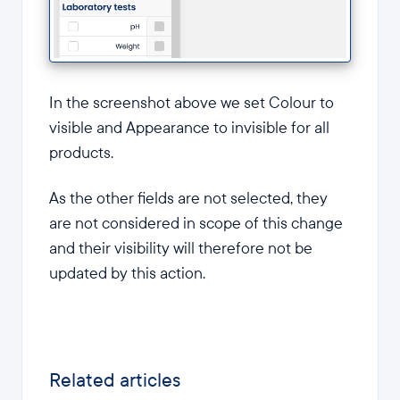
In the screenshot above we set Colour to
visible and Appearance to invisible for all
products.
As the other fields are not selected, they
are not considered in scope of this change
and their visibility will therefore not be
updated by this action.
Related articles