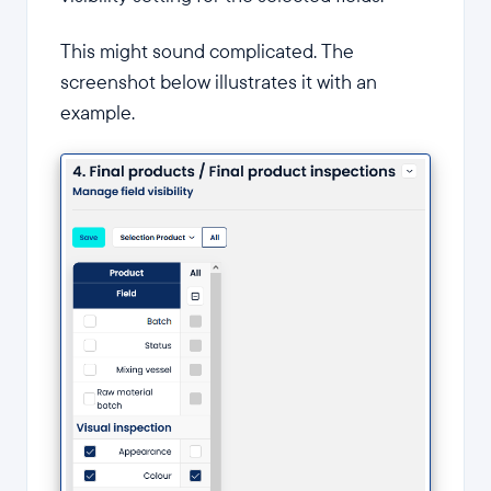
This might sound complicated. The
screenshot below illustrates it with an
example.