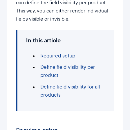
can define the field visibility per product.
This way, you can either render individual
fields visible or invisible.
In this article
Required setup
Define field visibility per
product
Define field visibility for all
products