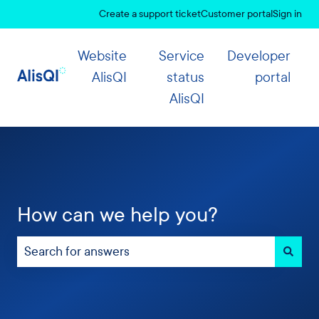
Create a support ticket
Customer portal
Sign in
Website
Service
Developer
AlisQI
status
portal
AlisQI
How can we help you?
There are no suggestions because the search field 